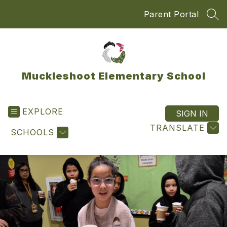
Skip
Parent Portal
to
SEA
content
Muckleshoot Elementary School
EXPLORE
SIGN IN
TRANSLATE
SCHOOLS