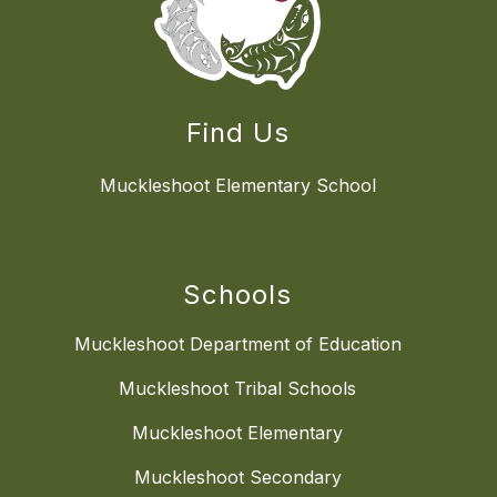
Find Us
Muckleshoot Elementary School
Schools
Muckleshoot Department of Education
Muckleshoot Tribal Schools
Muckleshoot Elementary
Muckleshoot Secondary