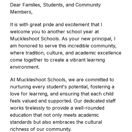
Dear Families, Students, and Community 
Members,
It is with great pride and excitement that I 
welcome you to another school year at 
Muckleshoot Schools. As your new principal, I 
am honored to serve this incredible community, 
where tradition, culture, and academic excellence 
come together to create a vibrant learning 
environment.
At Muckleshoot Schools, we are committed to 
nurturing every student's potential, fostering a 
love for learning, and ensuring that each child 
feels valued and supported. Our dedicated staff 
works tirelessly to provide a well-rounded 
education that not only meets academic 
standards but also embraces the cultural 
richness of our community.