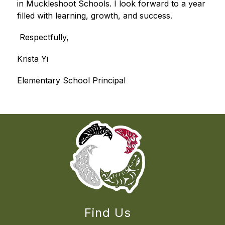
in Muckleshoot Schools. I look forward to a year 
filled with learning, growth, and success.
 Respectfully,
Krista Yi
Elementary School Principal
Find Us