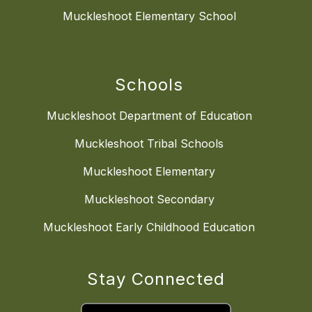
Muckleshoot Elementary School
Schools
Muckleshoot Department of Education
Muckleshoot Tribal Schools
Muckleshoot Elementary
Muckleshoot Secondary
Muckleshoot Early Childhood Education
Stay Connected