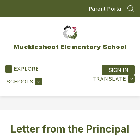
Skip
Parent Portal
to
SEA
content
Muckleshoot Elementary School
EXPLORE
SIGN IN
TRANSLATE
SCHOOLS
Letter from the Principal