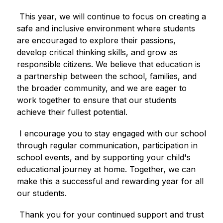
 This year, we will continue to focus on creating a 
safe and inclusive environment where students 
are encouraged to explore their passions, 
develop critical thinking skills, and grow as 
responsible citizens. We believe that education is 
a partnership between the school, families, and 
the broader community, and we are eager to 
work together to ensure that our students 
achieve their fullest potential.
 I encourage you to stay engaged with our school 
through regular communication, participation in 
school events, and by supporting your child's 
educational journey at home. Together, we can 
make this a successful and rewarding year for all 
our students.
 Thank you for your continued support and trust 