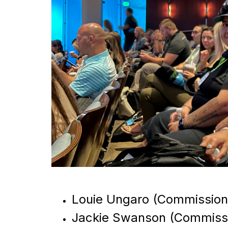
Louie Ungaro (Commission
Jackie Swanson (Commissi