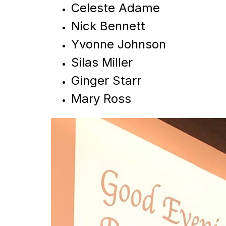
Celeste Adame
Nick Bennett
Yvonne Johnson
Silas Miller
Ginger Starr
Mary Ross