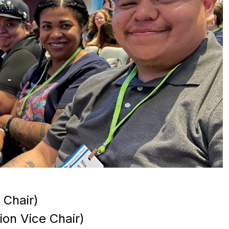
 Chair)
on Vice Chair)