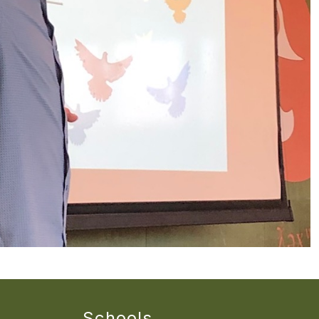
Schools