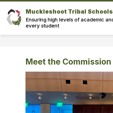
Skip
to
Muckleshoot Tribal Schools
Show
content
ABOUT MTS
MEET THE COM
submenu
Ensuring high levels of academic and
for
About
every student
MTS
Meet the Commission