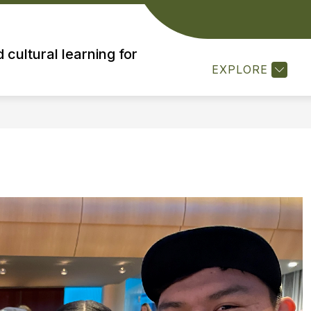
MISSION
MTS LEADERSHIP
RESOURCES
 cultural learning for
EXPLORE