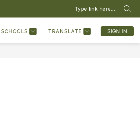
Type link here...
SEAR
Show
Show
ATTENDANCE
FRONT DESKS
MORE
submenu
submenu
for
for
SCHOOLS
TRANSLATE
SIGN IN
Resources